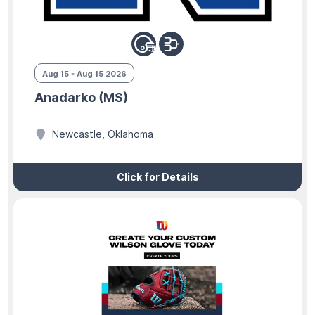
Aug 15 - Aug 15 2026
Anadarko (MS)
Newcastle, Oklahoma
Click for Details