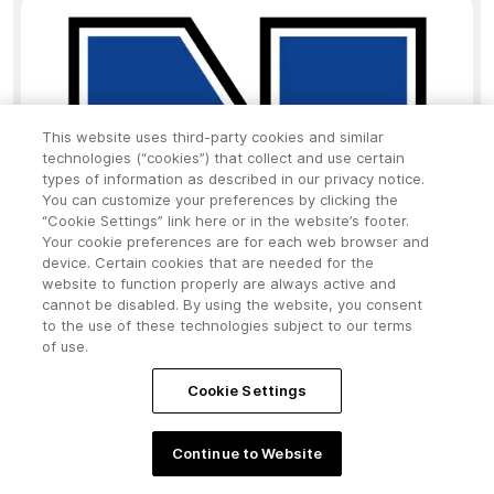
This website uses third-party cookies and similar
technologies (“cookies”) that collect and use certain
types of information as described in our privacy notice.
You can customize your preferences by clicking the
“Cookie Settings” link here or in the website’s footer.
Your cookie preferences are for each web browser and
device. Certain cookies that are needed for the
website to function properly are always active and
cannot be disabled. By using the website, you consent
to the use of these technologies subject to our terms
of use.
Cookie Settings
Continue to Website