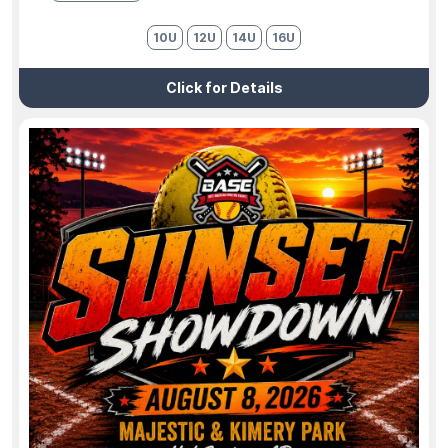
10U
12U
14U
16U
Click for Details