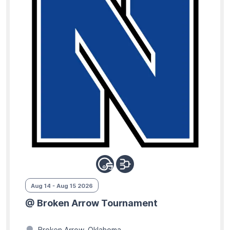
Aug 14 - Aug 15 2026
@ Broken Arrow Tournament