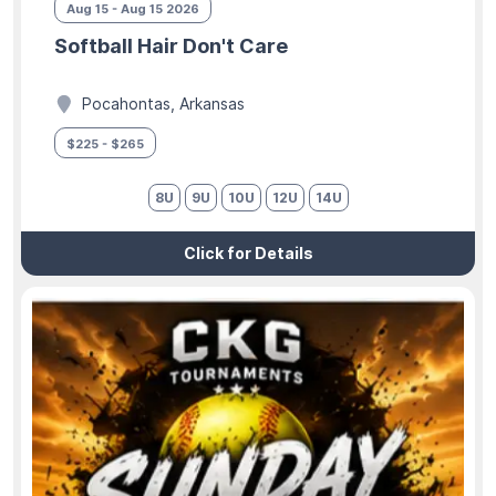
Aug 15 - Aug 15 2026
Softball Hair Don't Care
Pocahontas, Arkansas
$225 - $265
8U
9U
10U
12U
14U
Click for Details