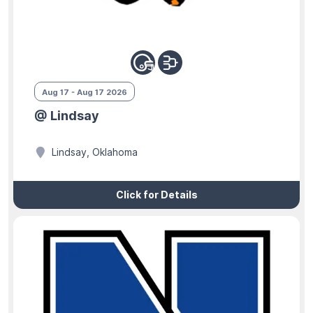
Aug 17 - Aug 17 2026
@ Lindsay
Lindsay, Oklahoma
Click for Details