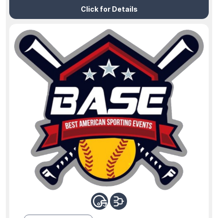
Click for Details