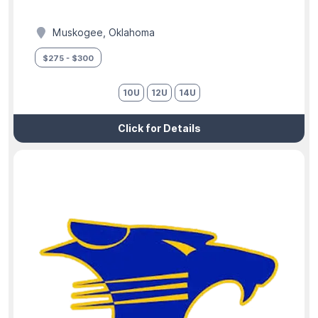
Muskogee, Oklahoma
$275 - $300
10U
12U
14U
Click for Details