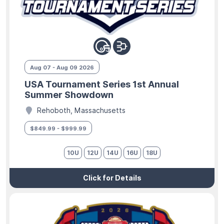
Aug 07 - Aug 09 2026
USA Tournament Series 1st Annual
Summer Showdown
Rehoboth, Massachusetts
$849.99 - $999.99
10U
12U
14U
16U
18U
Click for Details