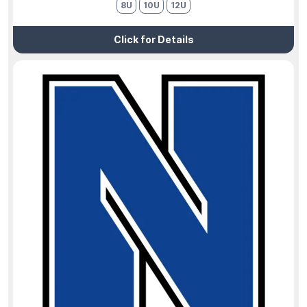
8U
10U
12U
Click for Details