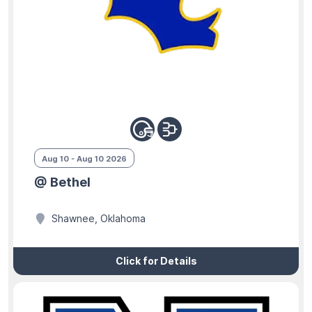
Aug 10 - Aug 10 2026
@ Bethel
Shawnee, Oklahoma
Click for Details