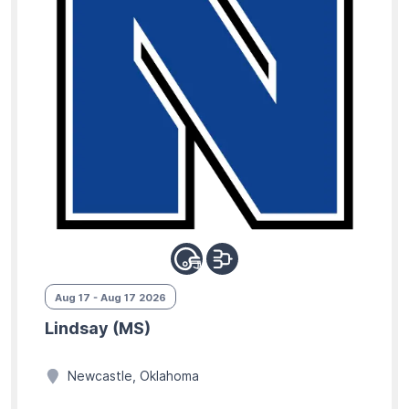
Aug 17 - Aug 17 2026
Lindsay (MS)
Newcastle, Oklahoma