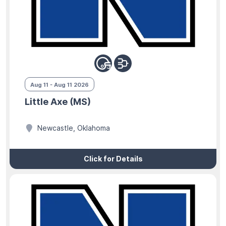
Aug 11 - Aug 11 2026
Little Axe (MS)
Newcastle, Oklahoma
Click for Details