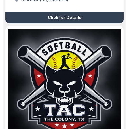
Broken Arrow, Oklahoma
Click for Details