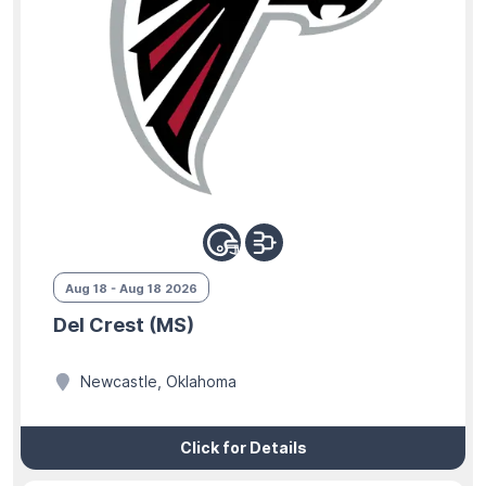
Aug 18 - Aug 18 2026
Del Crest (MS)
Newcastle, Oklahoma
Click for Details