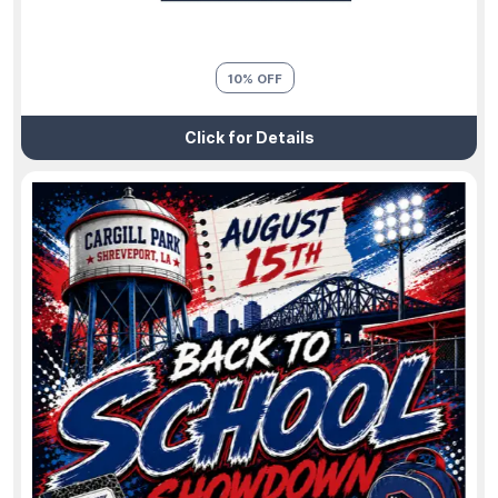
10% OFF
Click for Details