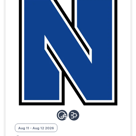
Aug 11 - Aug 12 2026