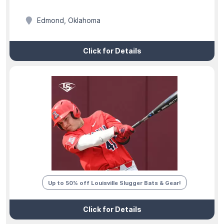
Edmond, Oklahoma
Click for Details
Up to 50% off Louisville Slugger Bats & Gear!
Click for Details