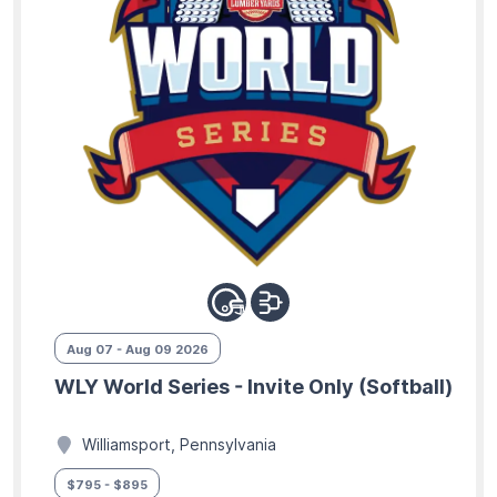
Aug 07 - Aug 09 2026
WLY World Series - Invite Only (Softball)
Williamsport, Pennsylvania
$795 - $895