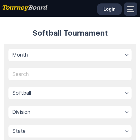
Login
Softball Tournament