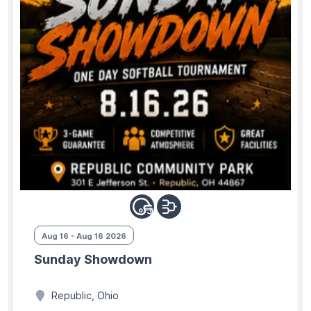
Aug 16 - Aug 16 2026
Sunday Showdown
Republic, Ohio