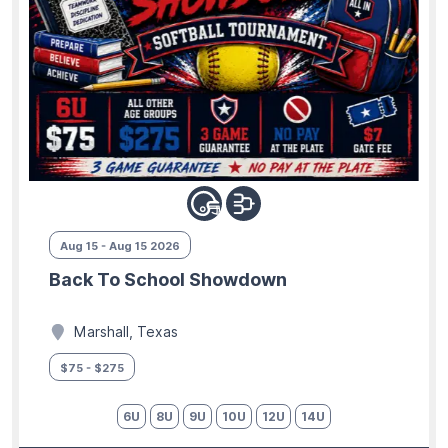
Aug 15 - Aug 15 2026
Back To School Showdown
Marshall, Texas
$75 - $275
6U
8U
9U
10U
12U
14U