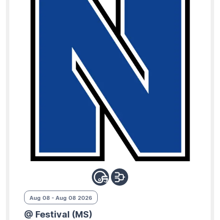
Aug 08 - Aug 08 2026
@ Festival (MS)