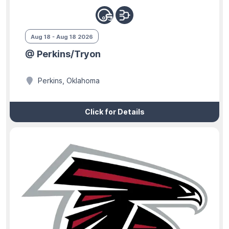
Aug 18 - Aug 18 2026
@ Perkins/Tryon
Perkins, Oklahoma
Click for Details