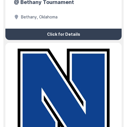
@ Bethany Tournament
Bethany, Oklahoma
Click for Details