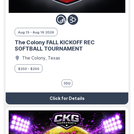
Aug 15 - Aug 16 2026
The Colony FALL KICKOFF REC
SOFTBALL TOURNAMENT
The Colony, Texas
$250 - $250
10U
Click for Details