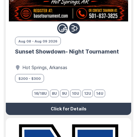
Aug 08 - Aug 09 2026
Sunset Showdown- Night Tournament
Hot Springs, Arkansas
$200 - $300
16/18U
8U
9U
10U
12U
14U
Click for Details