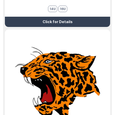
14U
16U
Click for Details