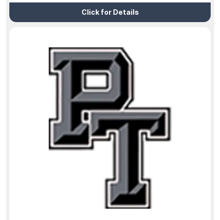
Click for Details