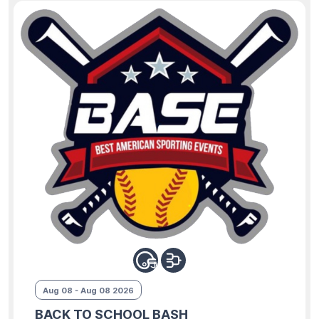
Aug 08 - Aug 08 2026
BACK TO SCHOOL BASH