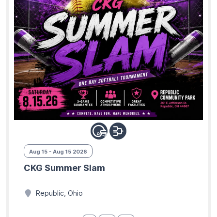
Aug 15 - Aug 15 2026
CKG Summer Slam
Republic, Ohio