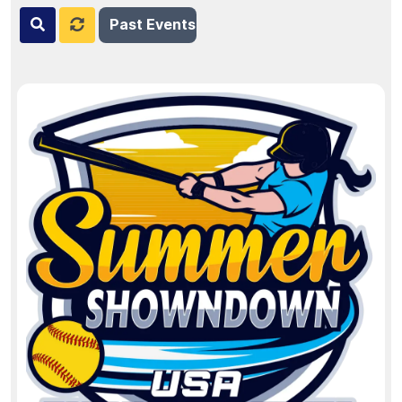
Past Events