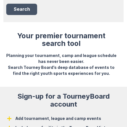
Search
Your premier tournament
search tool
Planning your tournament, camp and league schedule
has never been easier.
Search Tourney Board’s deep database of events to
find the right youth sports experiences for you.
Sign-up for a TourneyBoard
account
Add tournament, league and camp events