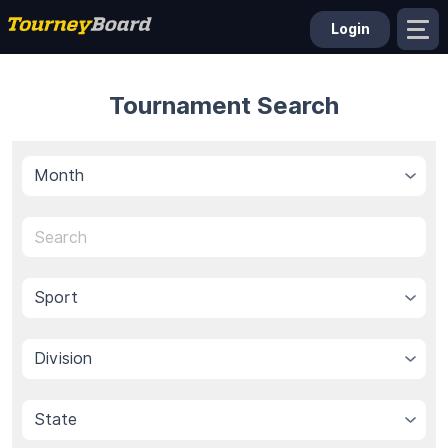
Login
Tournament Search