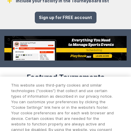
Include your facility in the TourneyBoard list
Sign up for FREE account
Featured Tournaments
This website uses third-party cookies and similar
technologies (“cookies”) that collect and use certain
types of information as described in our privacy notice.
You can customize your preferences by clicking the
“Cookie Settings” link here or in the website’s footer.
No Data Found!
Your cookie preferences are for each web browser and
device. Certain cookies that are needed for the
website to function properly are always active and
cannot be disabled. By using the website, you consent