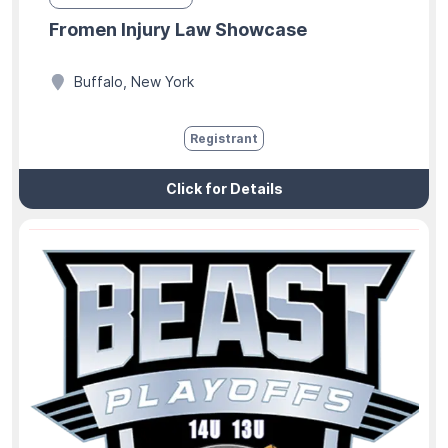
Fromen Injury Law Showcase
Buffalo, New York
Registrant
Click for Details