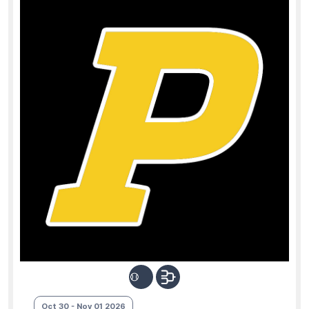
Oct 30 - Nov 01 2026