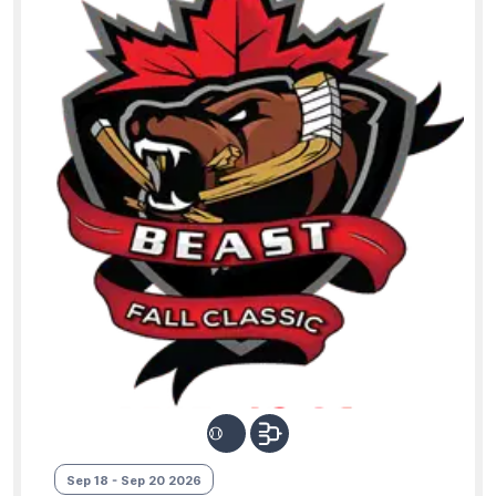
Sep 18 - Sep 20 2026