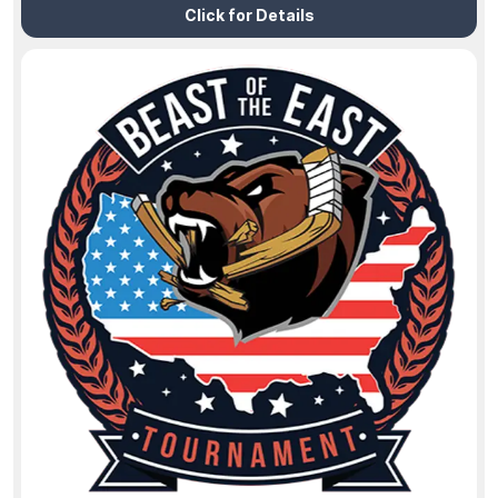
Click for Details