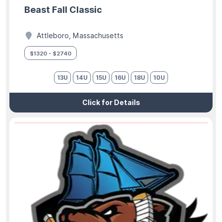
Beast Fall Classic
Attleboro, Massachusetts
$1320 - $2740
13U
14U
15U
16U
18U
10U
Click for Details