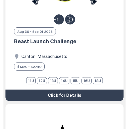
Aug 30 - Sep 01 2026
Beast Launch Challenge
Canton, Massachusetts
$1320 - $2740
11U
12U
13U
14U
15U
16U
18U
Click for Details