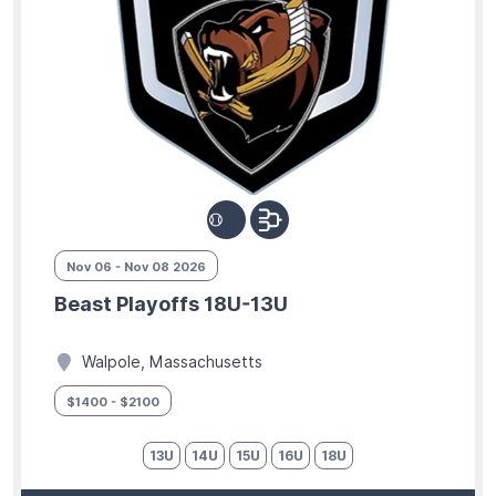
Nov 06 - Nov 08 2026
Beast Playoffs 18U-13U
Walpole, Massachusetts
$1400 - $2100
13U
14U
15U
16U
18U