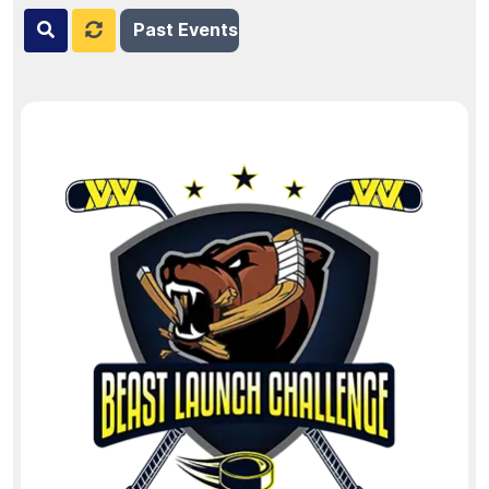
Past Events