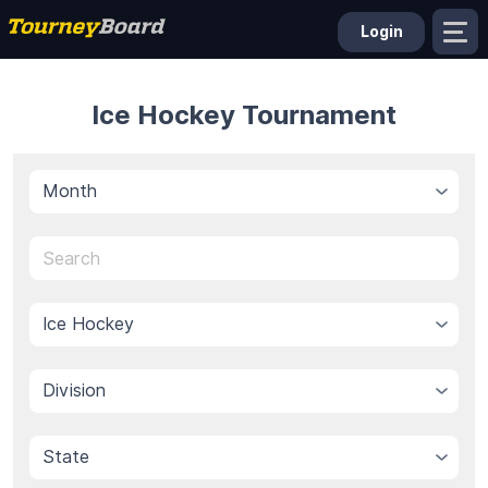
Login
Ice Hockey Tournament