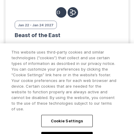
Jan 22 - Jan 24 2027
Beast of the East
Attleboro, Massachusetts
This website uses third-party cookies and similar
technologies (“cookies”) that collect and use certain
$2500 - $2600
types of information as described in our privacy notice.
You can customize your preferences by clicking the
“Cookie Settings” link here or in the website’s footer.
13U
14U
15U
16U
18U
Your cookie preferences are for each web browser and
device. Certain cookies that are needed for the
Click for Details
website to function properly are always active and
cannot be disabled. By using the website, you consent
to the use of these technologies subject to our terms
of use.
Cookie Settings
©2026 POWERED BY
Playbook365