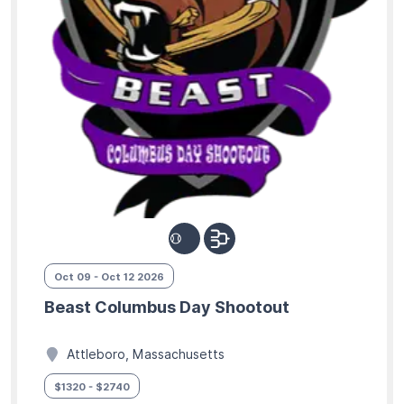
Oct 09 - Oct 12 2026
Beast Columbus Day Shootout
Attleboro, Massachusetts
$1320 - $2740