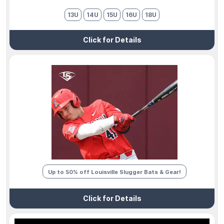
13U
14U
15U
16U
18U
Click for Details
Up to 50% off Louisville Slugger Bats & Gear!
Click for Details