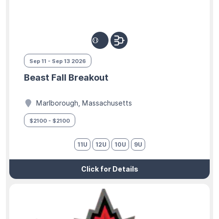
Sep 11 - Sep 13 2026
Beast Fall Breakout
Marlborough, Massachusetts
$2100 - $2100
11U
12U
10U
9U
Click for Details